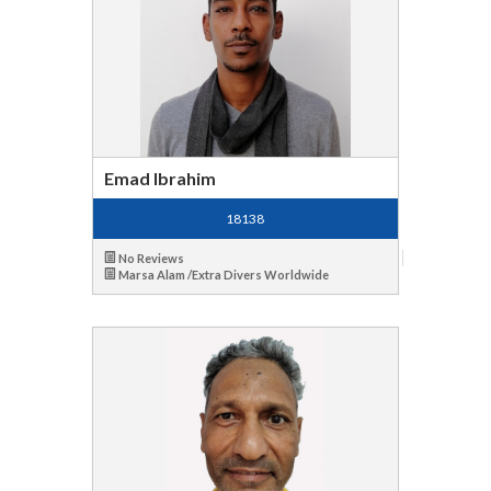
Emad Ibrahim
18138
No Reviews
Marsa Alam /Extra Divers Worldwide