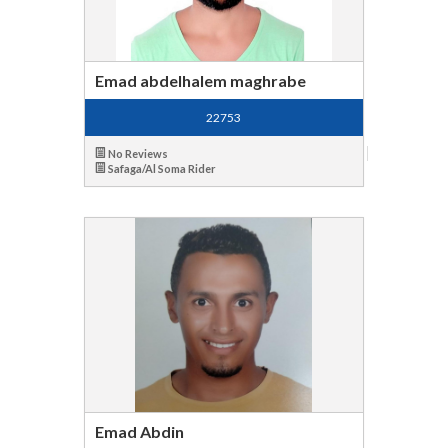
Emad abdelhalem maghrabe
22753
No Reviews
Safaga/Al Soma Rider
Emad Abdin