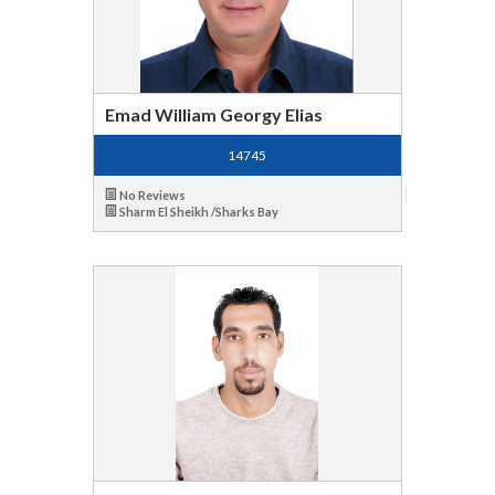
Emad William Georgy Elias
14745
No Reviews
Sharm El Sheikh /Sharks Bay