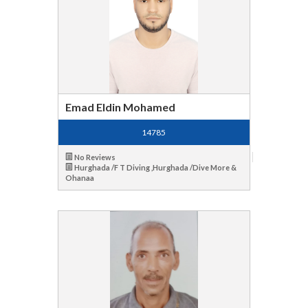
Emad Eldin Mohamed
14785
No Reviews
Hurghada /F T Diving ,Hurghada /Dive More &
Ohanaa