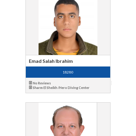
Emad Salah Ibrahim
18280
No Reviews
Sharm El Sheikh /Hero Diving Center