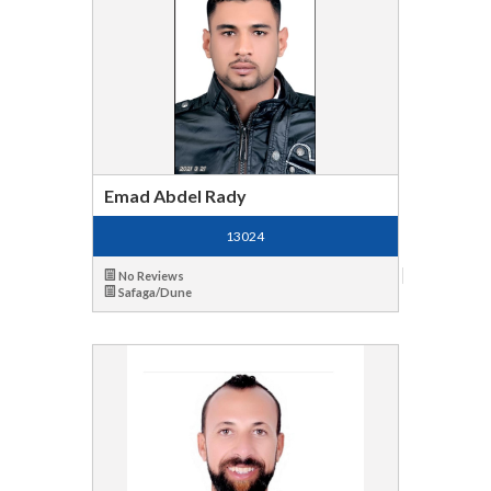
Emad Abdel Rady
13024
No Reviews
Safaga/Dune