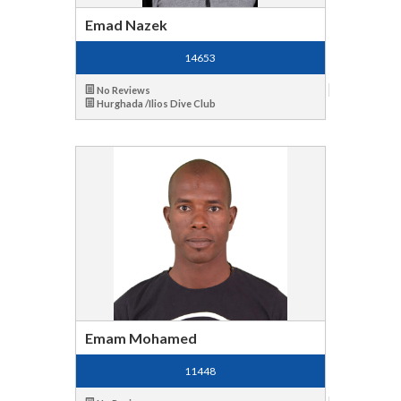
Emad Nazek
14653
No Reviews
Hurghada /Ilios Dive Club
Emam Mohamed
11448