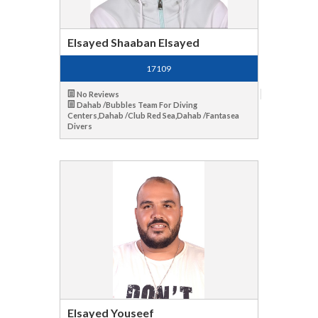
Elsayed Shaaban Elsayed
17109
No Reviews
Dahab /Bubbles Team For Diving
Centers,Dahab /Club Red Sea,Dahab /Fantasea
Divers
Elsayed Youseef