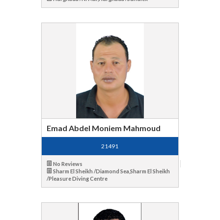
Emad Abdel Moniem Mahmoud
21491
No Reviews
Sharm El Sheikh /Diamond Sea,Sharm El Sheikh
/Pleasure Diving Centre