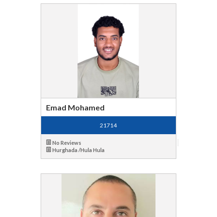
Emad Mohamed
21714
No Reviews
Hurghada /Hula Hula