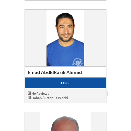
Emad AbdElRazik Ahmed
11233
No Reviews
Dahab /Octopus World