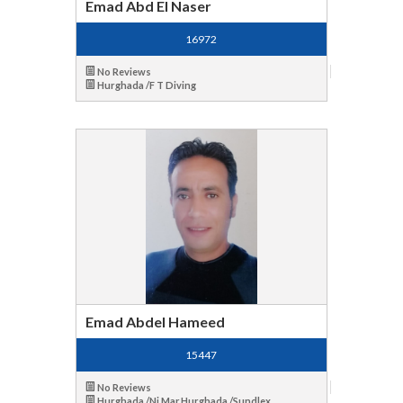
Emad Abd El Naser
16972
No Reviews
Hurghada /F T Diving
Emad Abdel Hameed
15447
No Reviews
Hurghada /Ni Mar,Hurghada /Sundlex