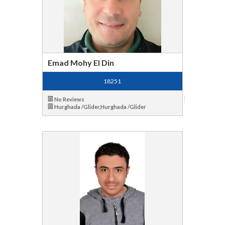
Emad Mohy El Din
18251
No Reviews
Hurghada /Glider,Hurghada /Glider