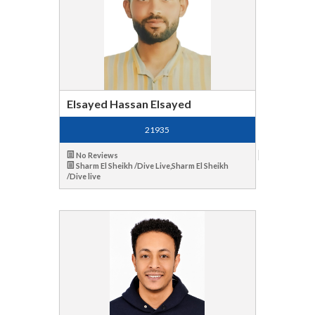
Elsayed Hassan Elsayed
21935
No Reviews
Sharm El Sheikh /Dive Live,Sharm El Sheikh
/Dive live