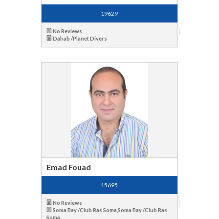
19629
No Reviews
Dahab /Planet Divers
Emad Fouad
15695
No Reviews
Soma Bay /Club Ras Soma,Soma Bay /Club Ras
Soma