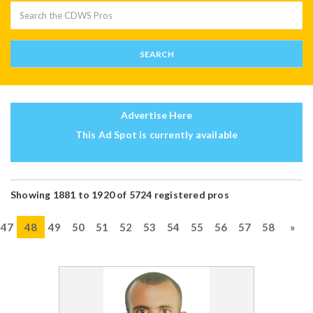
Advertise Here
This Ad Spot is currently available
Showing 1881 to 1920 of 5724 registered pros
47
48
49
50
51
52
53
54
55
56
57
58
»