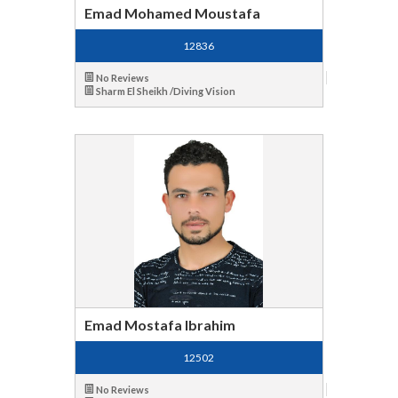
Emad Mohamed Moustafa
12836
No Reviews
Sharm El Sheikh /Diving Vision
Emad Mostafa Ibrahim
12502
No Reviews