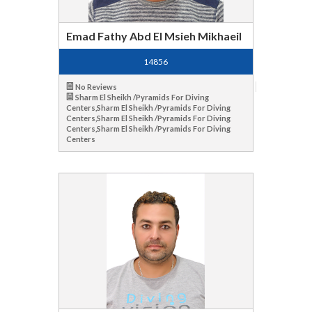
Emad Fathy Abd El Msieh Mikhaeil
14856
No Reviews
Sharm El Sheikh /Pyramids For Diving
Centers,Sharm El Sheikh /Pyramids For Diving
Centers,Sharm El Sheikh /Pyramids For Diving
Centers,Sharm El Sheikh /Pyramids For Diving
Centers