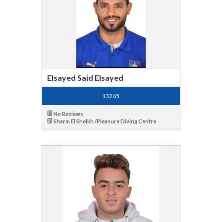
Elsayed Said Elsayed
13265
No Reviews
Sharm El Sheikh /Pleasure Diving Centre