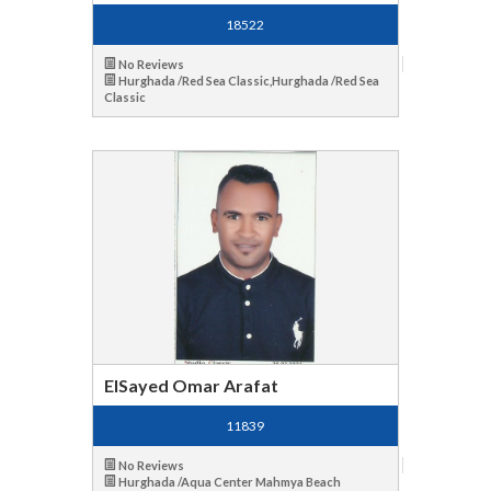
18522
No Reviews
Hurghada /Red Sea Classic,Hurghada /Red Sea
Classic
ElSayed Omar Arafat
11839
No Reviews
Hurghada /Aqua Center Mahmya Beach