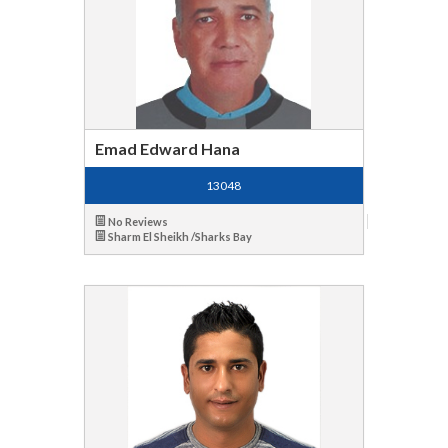
Emad Edward Hana
13048
No Reviews
Sharm El Sheikh /Sharks Bay