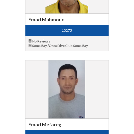
Emad Mahmoud
10275
No Reviews
Soma Bay /Orca Dive Club Soma Bay
Emad Mefareg