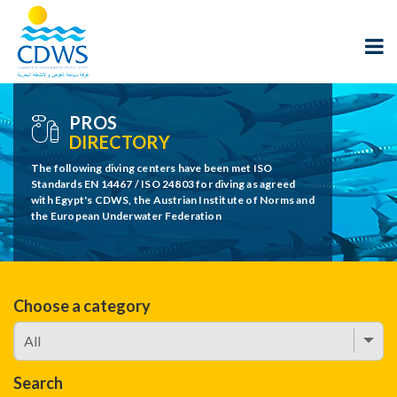
PROS
DIRECTORY
The following diving centers have been met ISO
Standards EN 14467 / ISO 24803 for diving as agreed
with Egypt's CDWS, the Austrian Institute of Norms and
the European Underwater Federation
Choose a category
Search