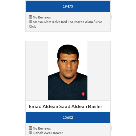
19473
No Reviews
Marsa Alam /Dive Red Sea ,Marsa Alam /Dive
Club
Emad Aldean Saad Aldean Bashir
10602
No Reviews
Dahab /Sea Dancer