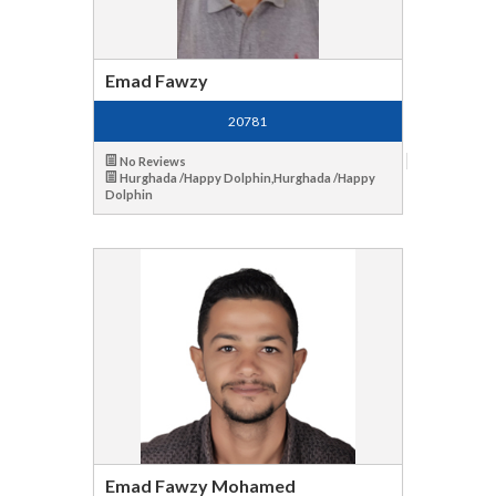
Emad Fawzy
20781
No Reviews
Hurghada /Happy Dolphin,Hurghada /Happy
Dolphin
Emad Fawzy Mohamed