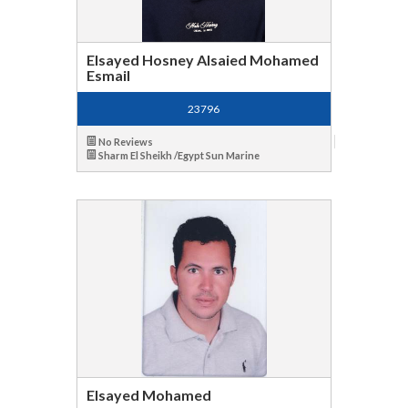
Elsayed Hosney Alsaied Mohamed
Esmail
23796
No Reviews
Sharm El Sheikh /Egypt Sun Marine
Elsayed Mohamed