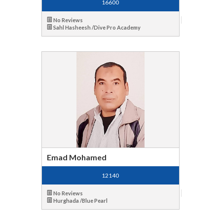
16600
No Reviews
Sahl Hasheesh /Dive Pro Academy
Emad Mohamed
12140
No Reviews
Hurghada /Blue Pearl