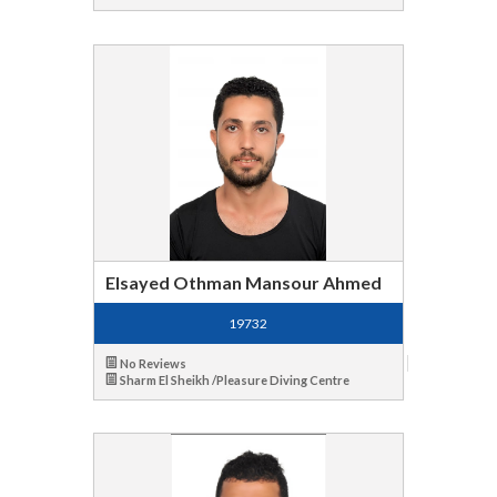
Elsayed Othman Mansour Ahmed
19732
No Reviews
Sharm El Sheikh /Pleasure Diving Centre