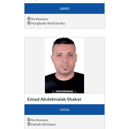
18890
No Reviews
Hurghada /Red Sea Sky
Emad Abdelmalak Shaker
14536
No Reviews
Dahab /Al Shams