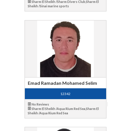
Sharm El Sheikh /Sharm Divers Club,Sharm El
Sheikh /Sinai marine sports
Emad Ramadan Mohamed Selim
12342
No Reviews
Sharm El Sheikh /Aqua Rium Red Sea,Sharm El
Sheikh /Aqua Rium Red Sea