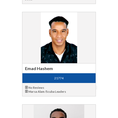
Emad Hashem
21774
No Reviews
Marsa Alam /Scuba Leaders