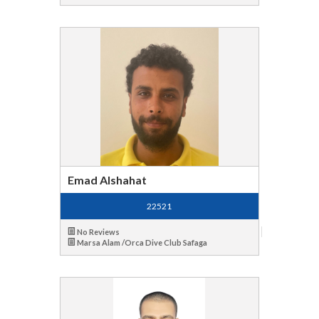
Emad Alshahat
22521
No Reviews
Marsa Alam /Orca Dive Club Safaga