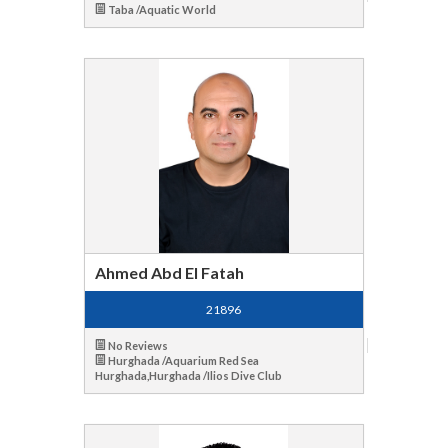
Taba /Aquatic World
Ahmed Abd El Fatah
21896
No Reviews
Hurghada /Aquarium Red Sea
Hurghada,Hurghada /Ilios Dive Club