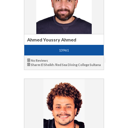
Ahmed Youssry Ahmed
13961
No Reviews
Sharm El Sheikh /Red Sea Diving College Sultana