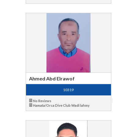
Ahmed Abd Elrawof
10319
No Reviews
Hamata/Orca Dive Club Wadi lahmy