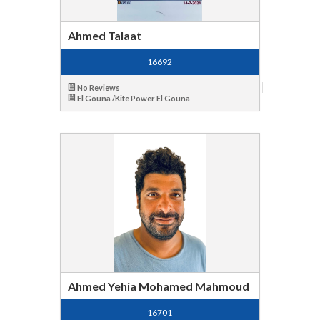
Ahmed Talaat
16692
No Reviews
El Gouna /Kite Power El Gouna
Ahmed Yehia Mohamed Mahmoud
16701