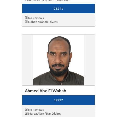
23241
No Reviews
Dahab /Dahab Divers
Ahmed Abd El Wahab
19727
No Reviews
Marsa Alam /Star Diving