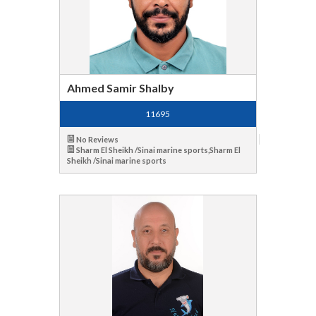
Ahmed Samir Shalby
11695
No Reviews
Sharm El Sheikh /Sinai marine sports,Sharm El
Sheikh /Sinai marine sports