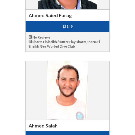
Ahmed Saied Farag
12149
No Reviews
Sharm El Sheikh /Butter Flay sharm,Sharm El
Sheikh /Sea Worled Dive Club
Ahmed Salah