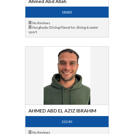
Ahmed Abd Allah
18683
No Reviews
Hurghada /Diving Planet for diving & water
sport
AHMED ABD EL AZIZ IBRAHIM
23240
No Reviews