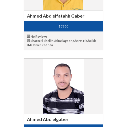
Ahmed Abd elfatahh Gaber
18360
No Reviews
Sharm El Sheikh /Blue lagoon,Sharm El Sheikh
/Mr Diver Red Sea
Ahmed Abd elgaber