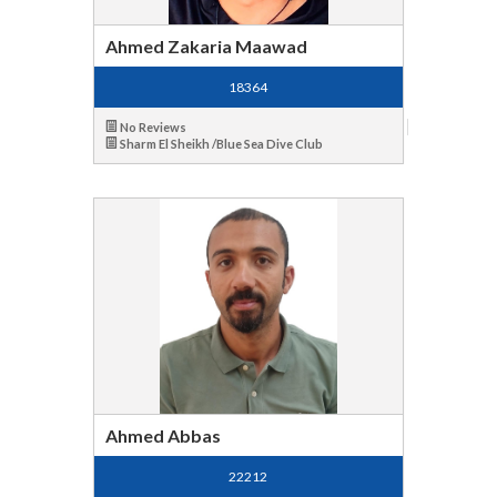
Ahmed Zakaria Maawad
18364
No Reviews
Sharm El Sheikh /Blue Sea Dive Club
Ahmed Abbas
22212