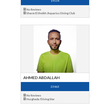
19534
No Reviews
Sharm El Sheikh /Aquarius Diving Club
AHMED ABDALLAH
23463
No Reviews
Hurghada /Diving Star