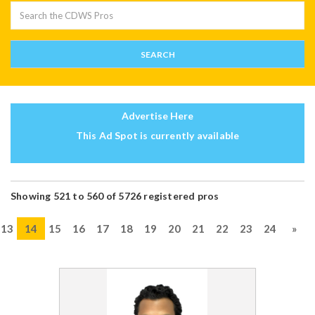
Advertise Here
This Ad Spot is currently available
Showing 521 to 560 of 5726 registered pros
13
14
15
16
17
18
19
20
21
22
23
24
»