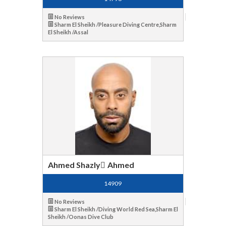
No Reviews
Sharm El Sheikh /Pleasure Diving Centre,Sharm
El Sheikh /Assal
Ahmed Shazly ِAhmed
14909
No Reviews
Sharm El Sheikh /Diving World Red Sea,Sharm El
Sheikh /Oonas Dive Club