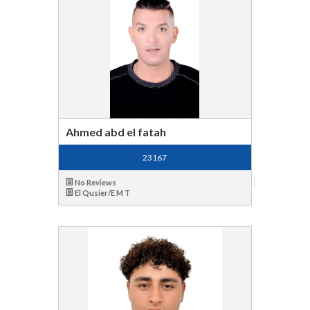
Ahmed abd el fatah
23167
No Reviews
El Qusier/E M T