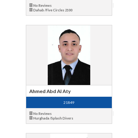
No Reviews
Dahab /Five Circles 2100
Ahmed Abd Al Aty
21849
No Reviews
Hurghada /Splash Divers