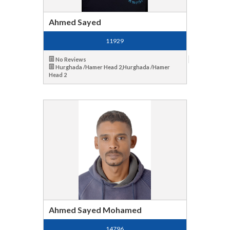
Ahmed Sayed
11929
No Reviews
Hurghada /Hamer Head 2,Hurghada /Hamer
Head 2
Ahmed Sayed Mohamed
14796