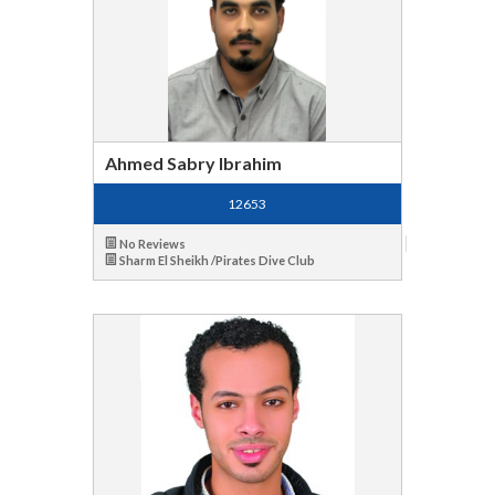
Ahmed Sabry Ibrahim
12653
No Reviews
Sharm El Sheikh /Pirates Dive Club