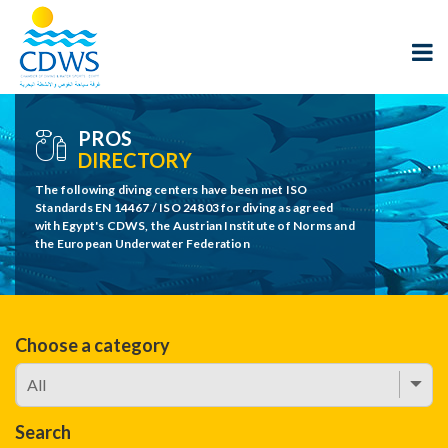
PROS
DIRECTORY
The following diving centers have been met ISO
Standards EN 14467 / ISO 24803 for diving as agreed
with Egypt's CDWS, the Austrian Institute of Norms and
the European Underwater Federation
Choose a category
Search