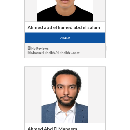
Ahmed abd el hamed abd el salam
20468
No Reviews
Sharm El Sheikh /El Sheikh Coast
Ahmed Abd El Manaem