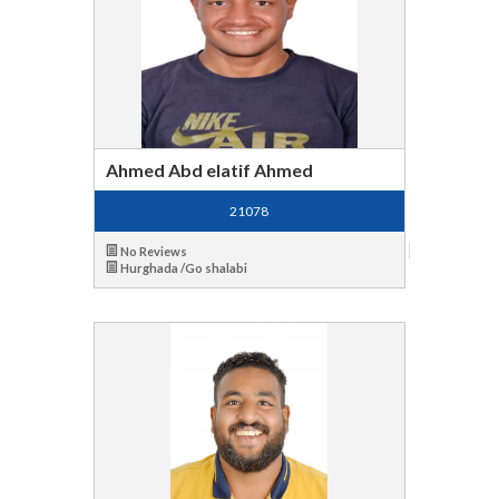
Ahmed Abd elatif Ahmed
21078
No Reviews
Hurghada /Go shalabi