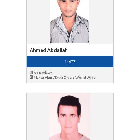
Ahmed Abdallah
14677
No Reviews
Marsa Alam /Extra Divers World Wide