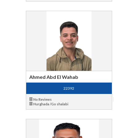
Ahmed Abd El Wahab
22392
No Reviews
Hurghada /Go shalabi