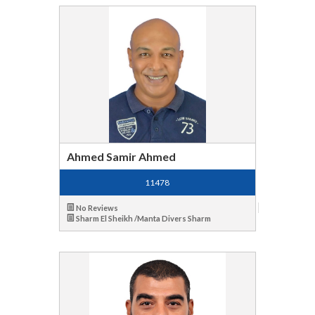
Ahmed Samir Ahmed
11478
No Reviews
Sharm El Sheikh /Manta Divers Sharm