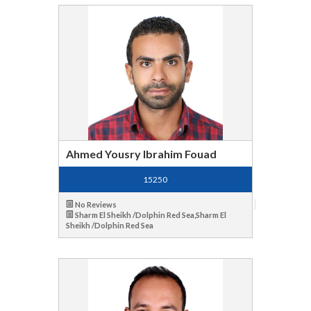
Ahmed Yousry Ibrahim Fouad
15250
No Reviews
Sharm El Sheikh /Dolphin Red Sea,Sharm El
Sheikh /Dolphin Red Sea