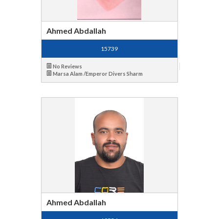
Ahmed Abdallah
15739
No Reviews
Marsa Alam /Emperor Divers Sharm
Ahmed Abdallah