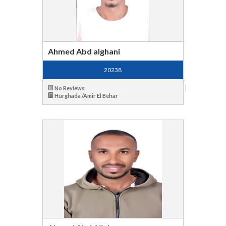
Ahmed Abd alghani
20238
No Reviews
Hurghada /Amir El Behar