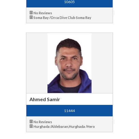
10605
No Reviews
Soma Bay /Orca Dive Club Soma Bay
Ahmed Samir
11444
No Reviews
Hurghada /Aldebaran,Hurghada /Hero