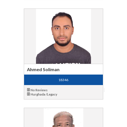
Ahmed Soliman
18346
No Reviews
Hurghada /Legacy