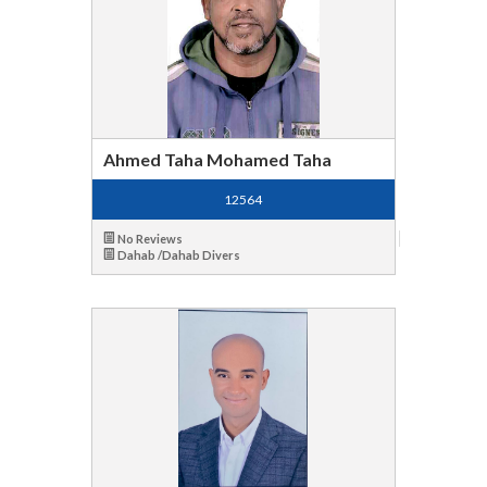
Ahmed Taha Mohamed Taha
12564
No Reviews
Dahab /Dahab Divers