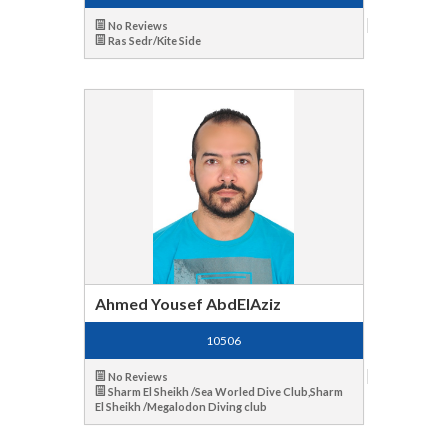
No Reviews
Ras Sedr/Kite Side
Ahmed Yousef AbdElAziz
10506
No Reviews
Sharm El Sheikh /Sea Worled Dive Club,Sharm
El Sheikh /Megalodon Diving club