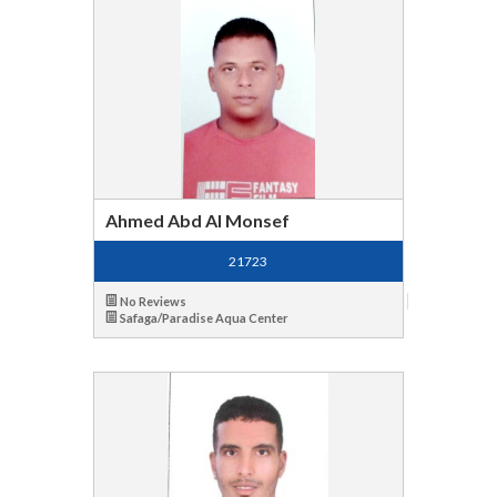
Ahmed Abd Al Monsef
21723
No Reviews
Safaga/Paradise Aqua Center