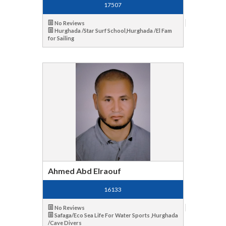
17507
No Reviews
Hurghada /Star Surf School,Hurghada /El Fam
for Sailing
Ahmed Abd Elraouf
16133
No Reviews
Safaga/Eco Sea Life For Water Sports ,Hurghada
/Cave Divers