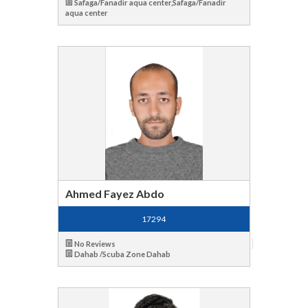
Safaga/Fanadir aqua center,Safaga/Fanadir
aqua center
Ahmed Fayez Abdo
17294
No Reviews
Dahab /Scuba Zone Dahab