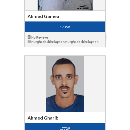
Ahmed Gamea
17358
No Reviews
Hurghada /kite lagoon,Hurghada /kite lagoon
Ahmed Gharib
17729