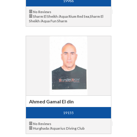
19986
No Reviews
Sharm El Sheikh /Aqua Rium Red Sea,Sharm El
Sheikh /Aqua Fun Sharm
Ahmed Gamal El din
19155
No Reviews
Hurghada /Aquarius Diving Club