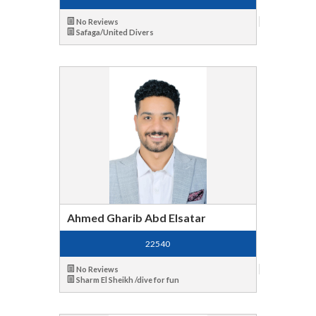
No Reviews
Safaga/United Divers
Ahmed Gharib Abd Elsatar
22540
No Reviews
Sharm El Sheikh /dive for fun