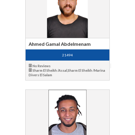
Ahmed Gamal Abdelmenam
21494
No Reviews
Sharm El Sheikh /Assal,Sharm El Sheikh /Marina
Divers El Salam