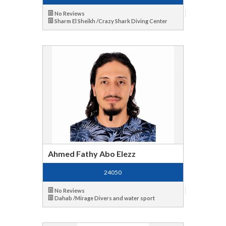
No Reviews
Sharm El Sheikh /Crazy Shark Diving Center
Ahmed Fathy Abo Elezz
24050
No Reviews
Dahab /Mirage Divers and water sport