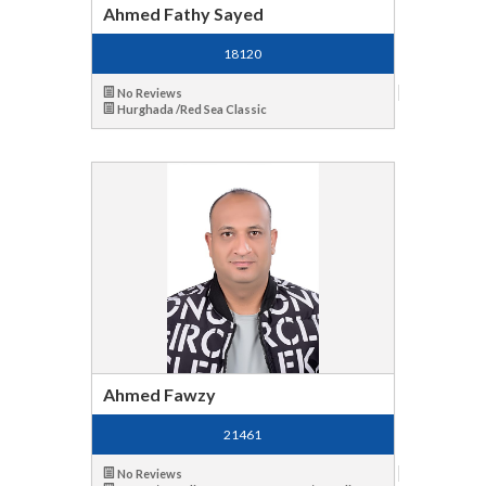
Ahmed Fathy Sayed
18120
No Reviews
Hurghada /Red Sea Classic
Ahmed Fawzy
21461
No Reviews