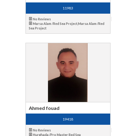
11983
No Reviews
Marsa Alam /Red Sea Project,Marsa Alam /Red
Sea Project
Ahmed fouad
19418
No Reviews
Hurghada /Pro Master Red Sea