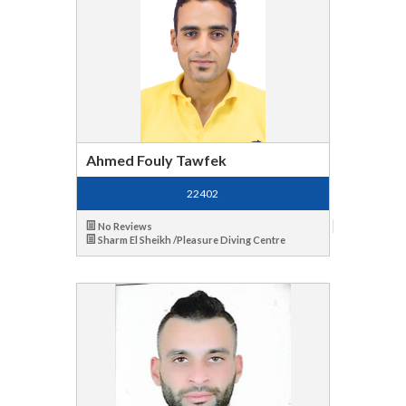
Ahmed Fouly Tawfek
22402
No Reviews
Sharm El Sheikh /Pleasure Diving Centre