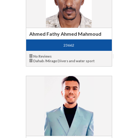
Ahmed Fathy Ahmed Mahmoud
23662
No Reviews
Dahab /Mirage Divers and water sport