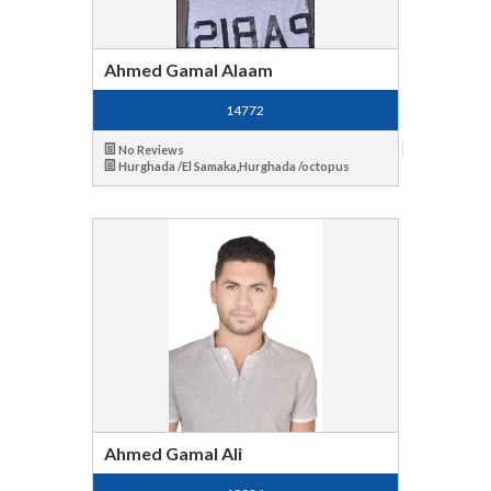
Ahmed Gamal Alaam
14772
No Reviews
Hurghada /El Samaka,Hurghada /octopus
Ahmed Gamal Ali