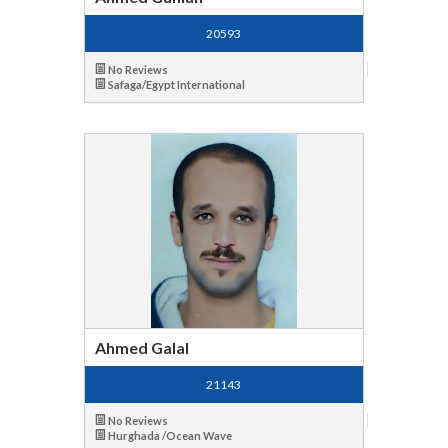
20593
No Reviews
Safaga/Egypt International
Ahmed Galal
21143
No Reviews
Hurghada /Ocean Wave