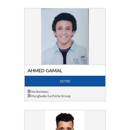
AHMED GAMAL
22700
No Reviews
Hurghada /La Perla Group