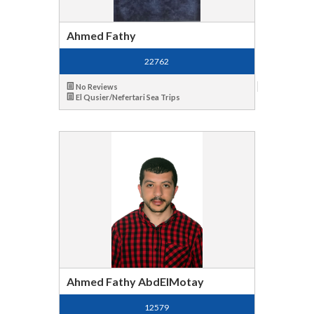
Ahmed Fathy
22762
No Reviews
El Qusier/Nefertari Sea Trips
Ahmed Fathy AbdElMotay
12579