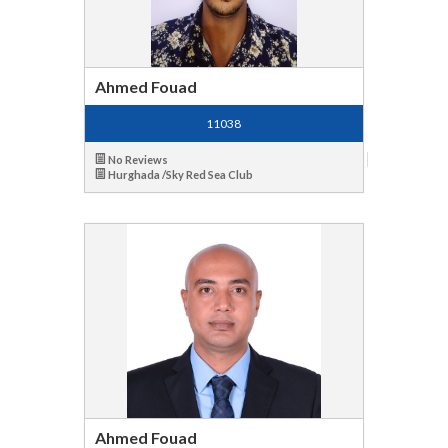
Ahmed Fouad
11038
No Reviews
Hurghada /Sky Red Sea Club
Ahmed Fouad