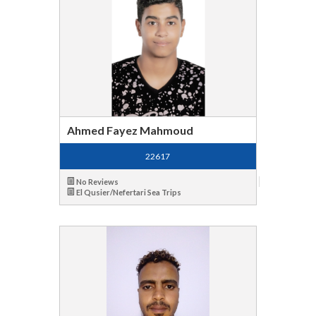
Ahmed Fayez Mahmoud
22617
No Reviews
El Qusier/Nefertari Sea Trips