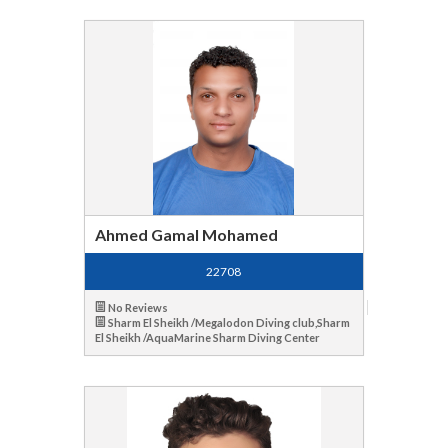
Ahmed Gamal Mohamed
22708
No Reviews
Sharm El Sheikh /Megalodon Diving club,Sharm
El Sheikh /AquaMarine Sharm Diving Center