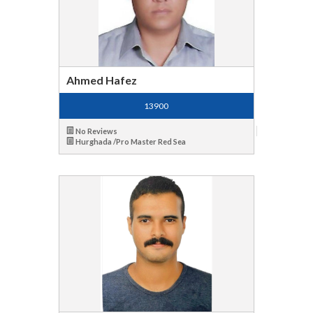
Ahmed Hafez
13900
No Reviews
Hurghada /Pro Master Red Sea