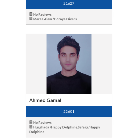
21627
No Reviews
Marsa Alam /Coraya Divers
Ahmed Gamal
22601
No Reviews
Hurghada /Happy Dolphine,Safaga/Happy
Dolphine