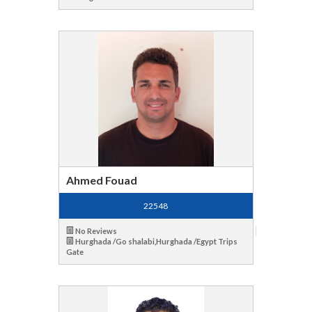
Ahmed Fouad
22548
No Reviews
Hurghada /Go shalabi,Hurghada /Egypt Trips
Gate