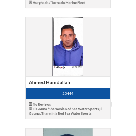
Hurghada / Tornado Marine Fleet
Ahmed Hamdallah
20444
No Reviews
El Gouna /SharmInia Red Sea Water Sports,El
Gouna /SharmInia Red Sea Water Sports