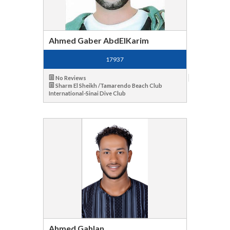
Ahmed Gaber AbdElKarim
17937
No Reviews
Sharm El Sheikh /Tamarendo Beach Club
International-Sinai Dive Club
Ahmed Gahlan