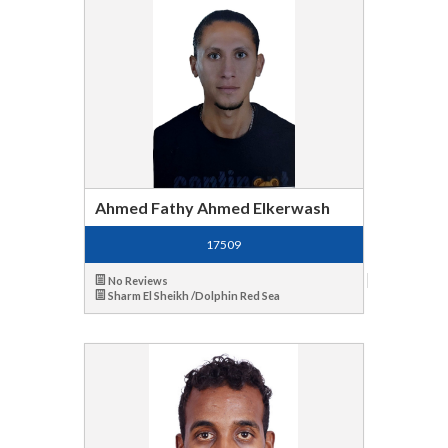
Ahmed Fathy Ahmed Elkerwash
17509
No Reviews
Sharm El Sheikh /Dolphin Red Sea