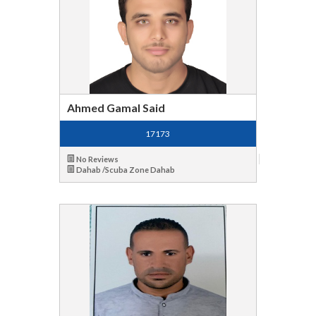
Ahmed Gamal Said
17173
No Reviews
Dahab /Scuba Zone Dahab