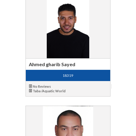
Ahmed gharib Sayed
18319
No Reviews
Taba /Aquatic World