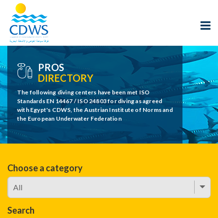
PROS
DIRECTORY
The following diving centers have been met ISO
Standards EN 14467 / ISO 24803 for diving as agreed
with Egypt's CDWS, the Austrian Institute of Norms and
the European Underwater Federation
Choose a category
Search