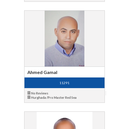
Ahmed Gamal
11291
No Reviews
Hurghada /Pro Master Red Sea