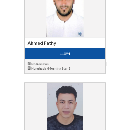
Ahmed Fathy
11094
No Reviews
Hurghada /Morning Star 3