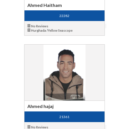
Ahmed Haitham
22282
No Reviews
Hurghada /Yellow Seascope
Ahmed hajaj
21361
No Reviews