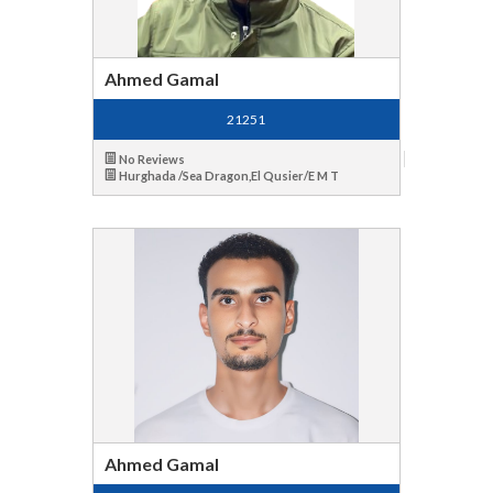
Ahmed Gamal
21251
No Reviews
Hurghada /Sea Dragon,El Qusier/E M T
Ahmed Gamal