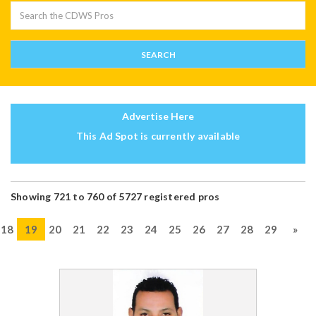
Advertise Here
This Ad Spot is currently available
Showing 721 to 760 of 5727 registered pros
18
19
20
21
22
23
24
25
26
27
28
29
»