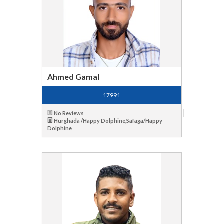
Ahmed Gamal
17991
No Reviews
Hurghada /Happy Dolphine,Safaga/Happy
Dolphine