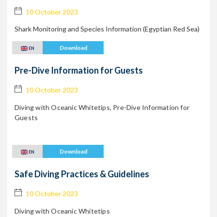
10 October 2023
Shark Monitoring and
Species Information (Egyptian Red Sea)
Download
EN
Pre-Dive Information for Guests
10 October 2023
Diving with Oceanic Whitetips, Pre-Dive Information for
Guests
Download
EN
Safe Diving Practices & Guidelines
10 October 2023
Diving with Oceanic Whitetips