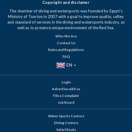
Copyright and disclamer
The chamber of diving and watersports was founded by Egypt's
Ministry of Tourism in 2007 with a goal to improve quality, saftey
and standard of services in the diving and watersports industry, as
well as to preserve unique environment of the Red Sea.
Who We Are
Contact Us
Rules and Regulations
FAQ
EN
Login
Advertise with us
File a Complaint
Job Board
Water Sports Centers
Diving Centers
Safari Boats