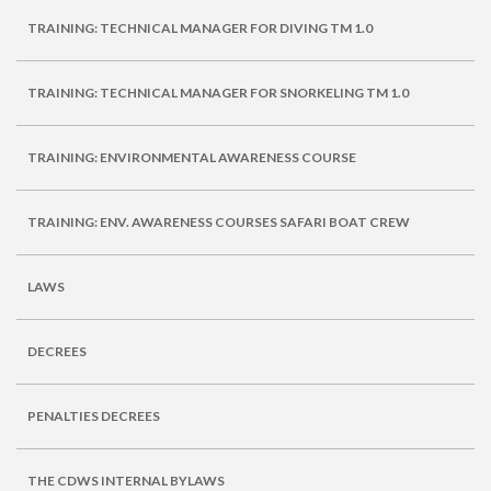
TRAINING: TECHNICAL MANAGER FOR DIVING TM 1.0
TRAINING: TECHNICAL MANAGER FOR SNORKELING TM 1.0
TRAINING: ENVIRONMENTAL AWARENESS COURSE
TRAINING: ENV. AWARENESS COURSES SAFARI BOAT CREW
LAWS
DECREES
PENALTIES DECREES
THE CDWS INTERNAL BYLAWS