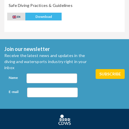
Safe Diving Practices & Guidelines
Download
EN
Join our newsletter
Receive the latest news and updates in the
diving and watersports industry right in your
inbox
Name
E-mail