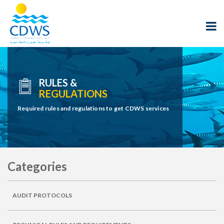
RULES &
REGULATIONS
Required rules and regulations to get CDWS services
Categories
AUDIT PROTOCOLS