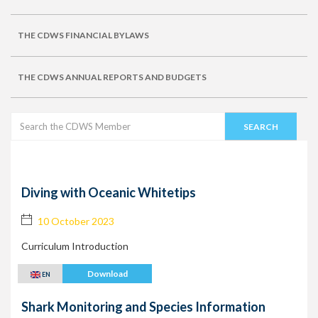
THE CDWS FINANCIAL BYLAWS
THE CDWS ANNUAL REPORTS AND BUDGETS
Diving with Oceanic Whitetips
10 October 2023
Curriculum Introduction
Download
EN
Shark Monitoring and Species Information