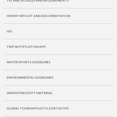
TECHNICAL RULES AND REQUIREMENTS
INVENTORY LIST AND DOCUMENTATION
ISO
TRIP NOTIFICATION APP.
WATER SPORTS GUIDELINES
ENVIRONMENTAL GUIDELINES
GREEN FINS EGYPT MATERIAL
GLOBAL TOURISM PLASTICS INITIATIVE