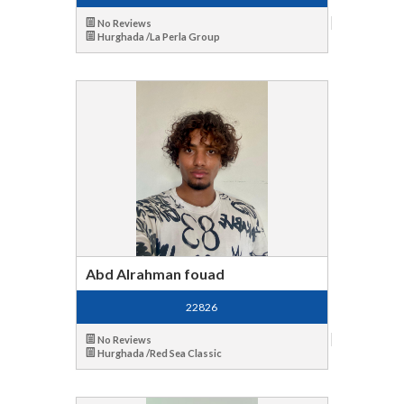
No Reviews
Hurghada /La Perla Group
Abd Alrahman fouad
22826
No Reviews
Hurghada /Red Sea Classic