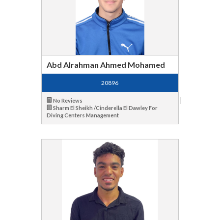
Abd Alrahman Ahmed Mohamed
20896
No Reviews
Sharm El Sheikh /Cinderella El Dawley For
Diving Centers Management