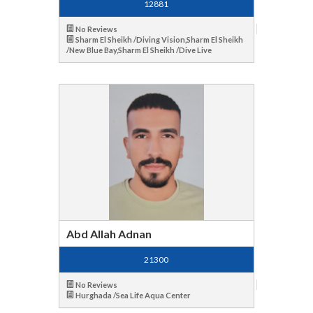
12881
No Reviews
Sharm El Sheikh /Diving Vision,Sharm El Sheikh
/New Blue Bay,Sharm El Sheikh /Dive Live
Abd Allah Adnan
21300
No Reviews
Hurghada /Sea Life Aqua Center