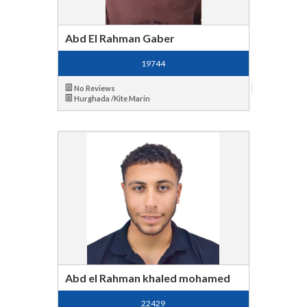
Abd El Rahman Gaber
19744
No Reviews
Hurghada /Kite Marin
Abd el Rahman khaled mohamed
22429