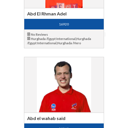
Abd El Rhman Adel
16920
No Reviews
Hurghada /Egypt International,Hurghada
/Egypt International,Hurghada /Hero
Abd el wahab said