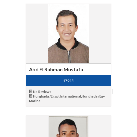
Abd El Rahman Mustafa
17915
No Reviews
Hurghada /Egypt International,Hurghada /Egy
Marine