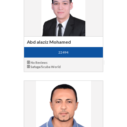
Abd alaziz Mohamed
22494
No Reviews
Safaga/Scuba World