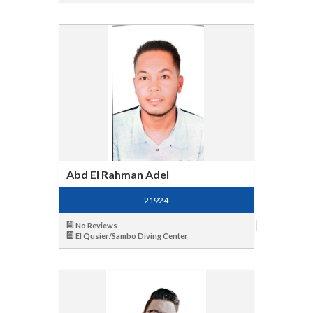
Abd El Rahman Adel
21924
No Reviews
El Qusier/Sambo Diving Center