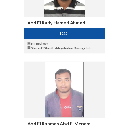
Abd El Rady Hamed Ahmed
16554
No Reviews
Sharm El Sheikh /Megalodon Diving club
Abd El Rahman Abd El Menam