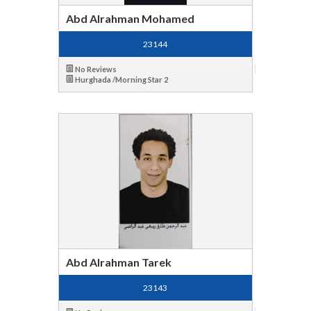
Abd Alrahman Mohamed
23144
No Reviews
Hurghada /Morning Star 2
Abd Alrahman Tarek
23143