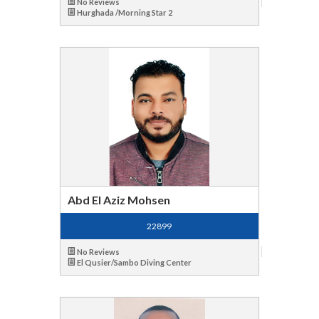
No Reviews
Hurghada /Morning Star 2
Abd El Aziz Mohsen
22899
No Reviews
El Qusier/Sambo Diving Center