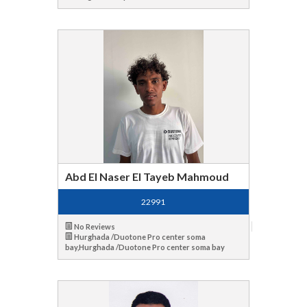
Abd El Naser El Tayeb Mahmoud
22991
No Reviews
Hurghada /Duotone Pro center soma
bay,Hurghada /Duotone Pro center soma bay