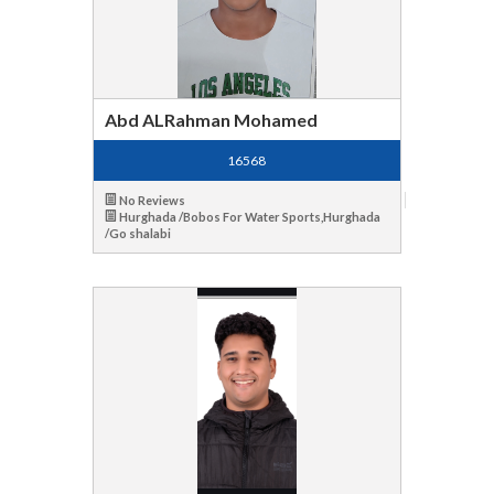
Abd ALRahman Mohamed
16568
No Reviews
Hurghada /Bobos For Water Sports,Hurghada
/Go shalabi