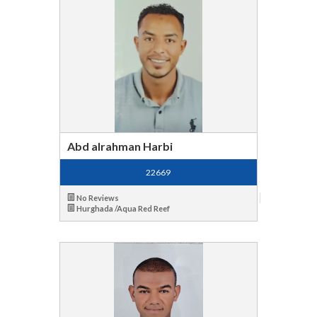
Abd alrahman Harbi
22669
No Reviews
Hurghada /Aqua Red Reef