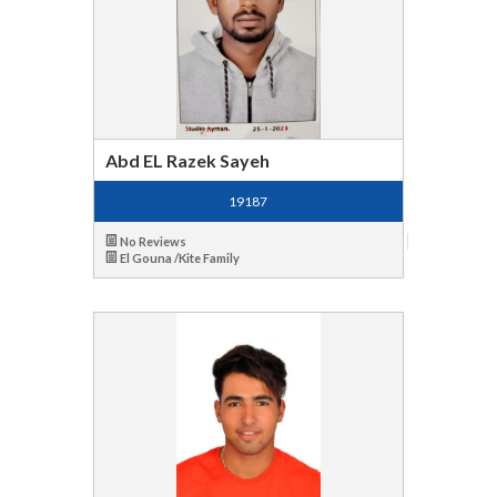
Abd EL Razek Sayeh
19187
No Reviews
El Gouna /Kite Family