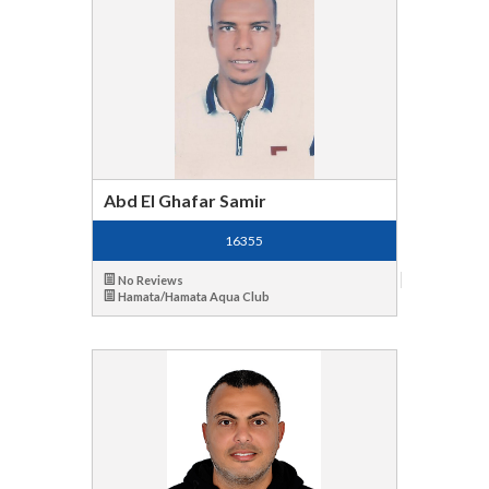
Abd El Ghafar Samir
16355
No Reviews
Hamata/Hamata Aqua Club