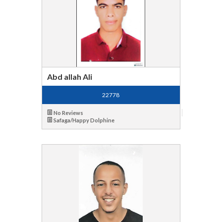
Abd allah Ali
22778
No Reviews
Safaga/Happy Dolphine