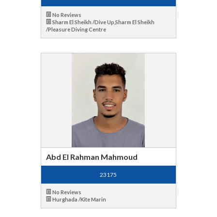
No Reviews
Sharm El Sheikh /Dive Up,Sharm El Sheikh
/Pleasure Diving Centre
Abd El Rahman Mahmoud
23175
No Reviews
Hurghada /Kite Marin