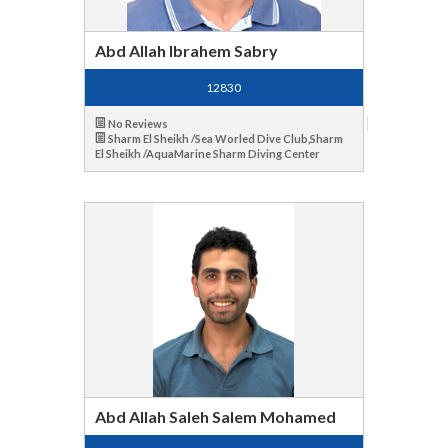
Abd Allah Ibrahem Sabry
12830
No Reviews
Sharm El Sheikh /Sea Worled Dive Club,Sharm
El Sheikh /AquaMarine Sharm Diving Center
Abd Allah Saleh Salem Mohamed