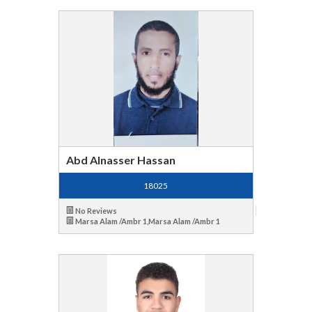
Abd Alnasser Hassan
18025
No Reviews
Marsa Alam /Ambr 1,Marsa Alam /Ambr 1