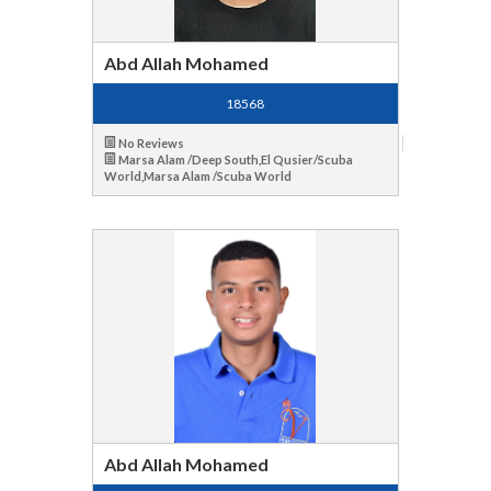
Abd Allah Mohamed
18568
No Reviews
Marsa Alam /Deep South,El Qusier/Scuba
World,Marsa Alam /Scuba World
Abd Allah Mohamed