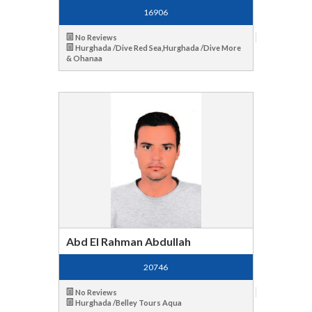
16906
No Reviews
Hurghada /Dive Red Sea,Hurghada /Dive More
& Ohanaa
Abd El Rahman Abdullah
20746
No Reviews
Hurghada /Belley Tours Aqua