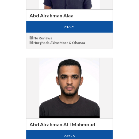
Abd Alrahman Alaa
21691
No Reviews
Hurghada /Dive More & Ohanaa
Abd Alrahman ALI Mahmoud
23526