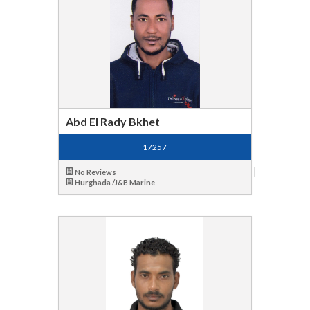
Abd El Rady Bkhet
17257
No Reviews
Hurghada /J&B Marine