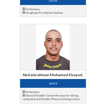
20318
No Reviews
Hurghada /Pro Master Red Sea
Abd elarahman Mohamed Elsayed
18474
No Reviews
Sharm El Sheikh /Center the wave for diving
center,Sharm El Sheikh /Pleasure Diving Centre