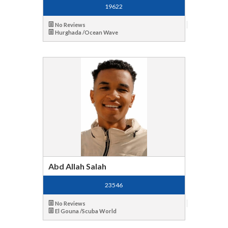
19622
No Reviews
Hurghada /Ocean Wave
Abd Allah Salah
23546
No Reviews
El Gouna /Scuba World