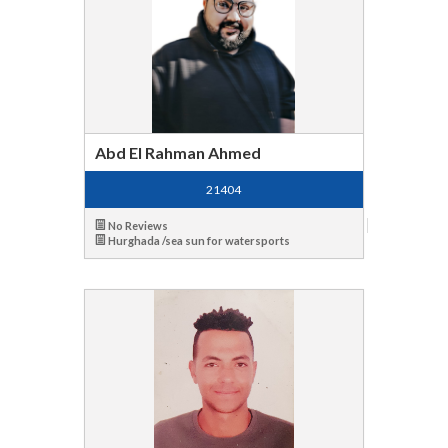
Abd El Rahman Ahmed
21404
No Reviews
Hurghada /sea sun for watersports