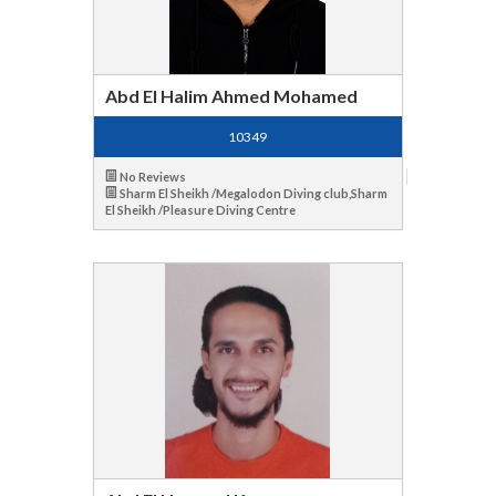
Abd El Halim Ahmed Mohamed
10349
No Reviews
Sharm El Sheikh /Megalodon Diving club,Sharm
El Sheikh /Pleasure Diving Centre