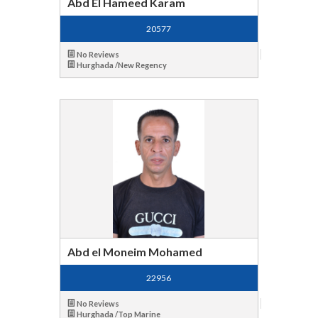
Abd El Hameed Karam
20577
No Reviews
Hurghada /New Regency
Abd el Moneim Mohamed
22956
No Reviews
Hurghada /Top Marine