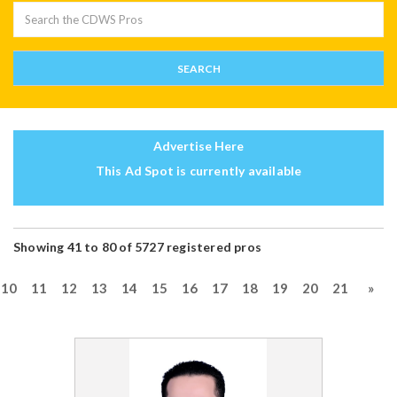
Advertise Here
This Ad Spot is currently available
Showing 41 to 80 of 5727 registered pros
10
11
12
13
14
15
16
17
18
19
20
21
»