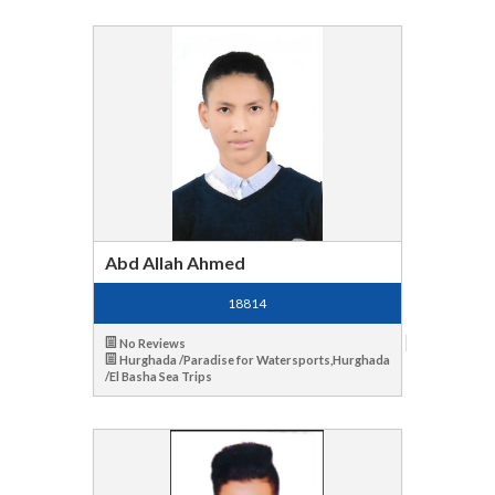
Abd Allah Ahmed
18814
No Reviews
Hurghada /Paradise for Watersports,Hurghada
/El Basha Sea Trips