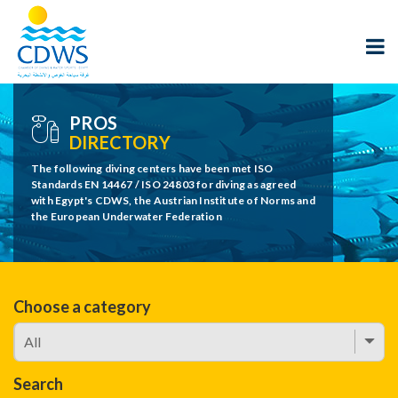
PROS
DIRECTORY
The following diving centers have been met ISO
Standards EN 14467 / ISO 24803 for diving as agreed
with Egypt's CDWS, the Austrian Institute of Norms and
the European Underwater Federation
Choose a category
Search